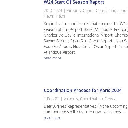
W24 Start Of Season Report
20 Dec 24
|
Airports
,
Cohor
,
Coordination
,
Indu
News
,
News
Key indicators and trends that shapes the W24
season of EuroAirport Basel-Mulhouse-Freiburg
Charles De Gaulle International Airport, Chamb
Savoie Airport, Figari Sud-Corse Airport, Lyon Sa
Exupéry Airport, Nice-Côte D’Azur Airport, Nant
Atlantique Airport.
read more
Coordination Process for Paris 2024
1 Feb 24
|
Airports
,
Coordination
,
News
Dear Airlines Representatives, In the upcoming
summer, Paris will host the Olympic Games....
read more