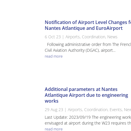
Notification of Airport Level Changes f
Nantes Atlantique and EuroAirport
6 Oct 23
|
Airports
,
Coordination
,
News
Following administrative order from The Frenc
Civil Aviation Authority (DGAC), airport...
read more
Additional parameters at Nantes
Atlantique Airport due to engineering
works
29 Aug 23
|
Airports
,
Coordination
,
Events
,
Ne
Last Update: 2023/09/19 The engineering wor
envisaged at airport during the W23 requires the
read more