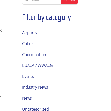
Filter by category
OR
Airports
Cohor
Coordination
EUACA / WWACG
Events
Industry News
ue
News
Uncategorized