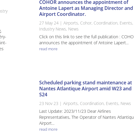
COHOR announces the appointment of
Antoine Lapert as Managing Director and
stry
Airport Coordinator.
27 May 24
|
Airports
,
Cohor
,
Coordination
,
Events
,
Industry News
,
News
,
éry-
Click on this link to see the full publication : COH
int-
announces the appointment of Antoine Lapert...
es
read more
Scheduled parking stand maintenance at
Nantes Atlantique Airport amid W23 and
S24
23 Nov 23
|
Airports
,
Coordination
,
Events
,
News
Last Update: 2023/11/23 Dear Airlines
Representatives, The Operator of Nantes Atlantiq
Airport...
read more