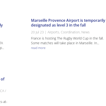
Marseille Provence Airport is temporarily
ly
designated as level 3 in the fall
20 Jul 23
|
Airports
,
Coordination
,
News
France is hosting The Rugby World Cup in the fall.
ATA
Some matches will take place in Marseille. In...
...
read more
 of
CA /
ts-at-