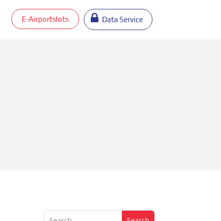
E-Airportslots
Data Service