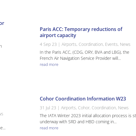
or
Paris ACC: Temporary reductions of
airport capacity
4 Sep 23
|
Airports
,
Coordination
,
Events
,
News
h
In the Paris ACC, (CDG, ORY, BVA and LBG), the
French Air Navigation Service Provider will...
read more
Cohor Coordination Information W23
31 Jul 23
|
Airports
,
Cohor
,
Coordination
,
News
ws
The IATA Winter 2023 initial allocation process is sti
k
underway with SRD and HBD coming in...
...
read more