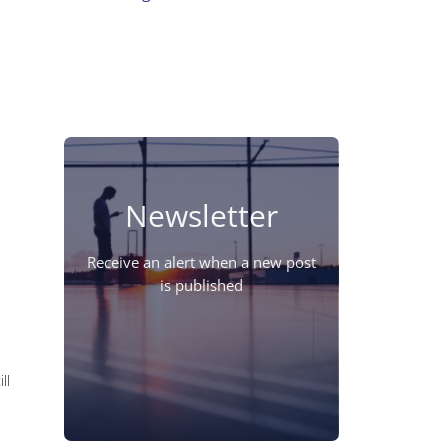
Newsletter
Receive an alert when a new post
is published
ll