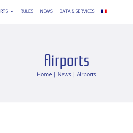
ORTS
RULES
NEWS
DATA & SERVICES
Airports
Home
|
News
| Airports