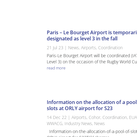
Paris – Le Bourget Airport is temporari
designated as level 3 in the fall
21 Jul 23
|
News
,
Airports
,
Coordination
Paris-Le Bourget Airport will be coordinated (I
Level 3) on the occasion of the Rugby World Cup
read more
Information on the allocation of a pool
slots at ORLY airport for S23
14 Dec 22
|
Airports
,
Cohor
,
Coordination
,
EUA
WWACG
,
Industry News
,
News
Information-on-the-allocation-of-a-pool-of-slo