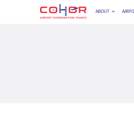
ABOUT
AIRP