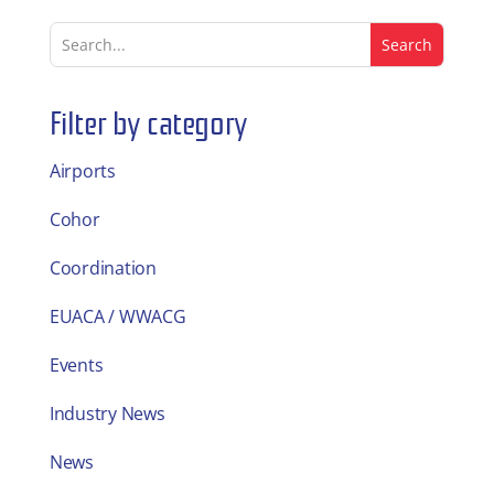
Filter by category
Airports
Cohor
Coordination
EUACA / WWACG
Events
Industry News
News