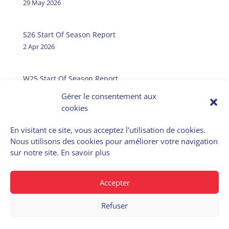
29 May 2026
S26 Start Of Season Report
2 Apr 2026
W25 Start Of Season Report
31 Oct 2025
Gérer le consentement aux
cookies
En visitant ce site, vous acceptez l'utilisation de cookies.
Nous utilisons des cookies pour améliorer votre navigation
E-Airportslots
sur notre site.
En savoir plus
Data Service
Accepter
Refuser
© 2022 – Cohor | Privacy policy