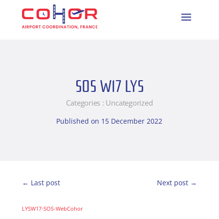
SOS W17 LYS
Categories :
Uncategorized
Published on 15 December 2022
←
Last post
Next post
→
LYSW17-SOS-WebCohor