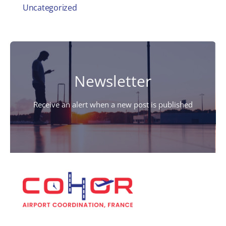
Uncategorized
Newsletter
Receive an alert when a new post is published