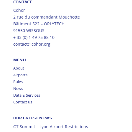
CONTACT
Cohor
2 rue du commandant Mouchotte
Bâtiment 522 – ORLYTECH
91550 WISSOUS
+ 33 (0) 1 49 75 88 10
contact@cohor.org
MENU
About
Airports
Rules
News
Data & Services
Contact us
OUR LATEST NEWS
G7 Summit – Lyon Airport Restrictions