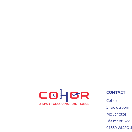
CONTACT
Cohor
2 rue du com
Mouchotte
Bâtiment 522
91550 WISSO