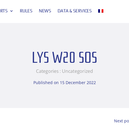
ORTS
RULES
NEWS
DATA & SERVICES
LYS W20 SOS
Categories :
Uncategorized
Published on 15 December 2022
Next po