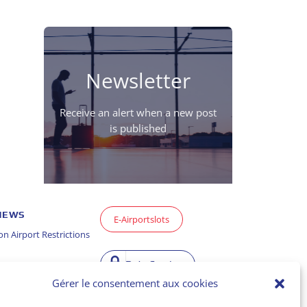
Newsletter
Receive an alert when a new post
is published
 NEWS
E-Airportslots
n Airport Restrictions
Data Service
Gérer le consentement aux cookies
ason Report