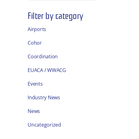
Filter by category
Airports
Cohor
Coordination
EUACA / WWACG
Events
Industry News
News
Uncategorized