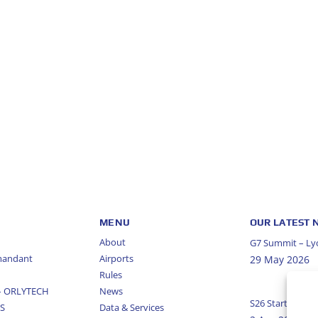
MENU
OUR LATEST
About
G7 Summit – Lyo
mandant
Airports
29 May 2026
Rules
 – ORLYTECH
News
S26 Start Of Se
US
Data & Services