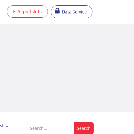
E-Airportslots
Data Service
st
→