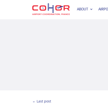
ABOUT
AIRP
←
Last post