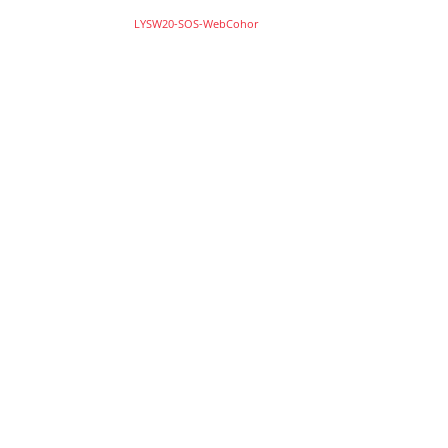
LYSW20-SOS-WebCohor