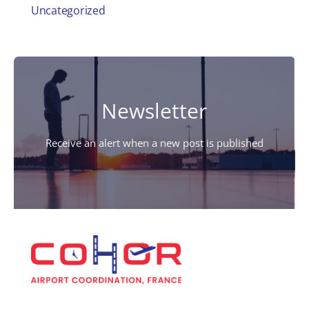
Uncategorized
Newsletter
Receive an alert when a new post is published