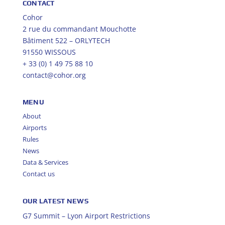
CONTACT
Cohor
2 rue du commandant Mouchotte
Bâtiment 522 – ORLYTECH
91550 WISSOUS
+ 33 (0) 1 49 75 88 10
contact@cohor.org
MENU
About
Airports
Rules
News
Data & Services
Contact us
OUR LATEST NEWS
G7 Summit – Lyon Airport Restrictions