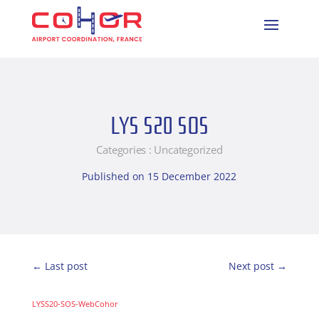
LYS S20 SOS
Categories :
Uncategorized
Published on 15 December 2022
←
Last post
Next post
→
LYSS20-SOS-WebCohor