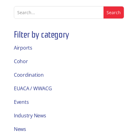
Filter by category
Airports
Cohor
Coordination
EUACA / WWACG
Events
Industry News
News