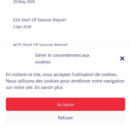
29 May 2026
S26 Start Of Season Report
2 Apr 2026
W25 Start Of Season Report
31 Oct 2025
Gérer le consentement aux
cookies
En visitant ce site, vous acceptez l'utilisation de cookies.
Nous utilisons des cookies pour améliorer votre navigation
E-Airportslots
sur notre site.
En savoir plus
Data Service
Accepter
Refuser
© 2022 – Cohor | Privacy policy