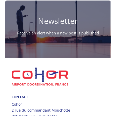
Newsletter
Receive an alert when a new post is published
CONTACT
Cohor
2 rue du commandant Mouchotte