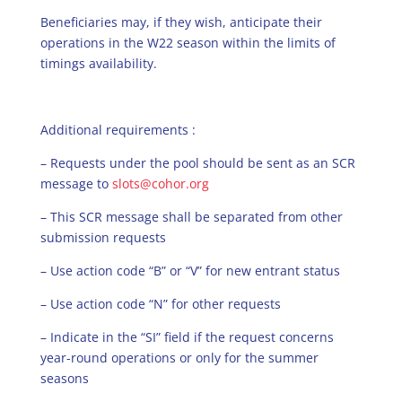
Beneficiaries may, if they wish, anticipate their
operations in the W22 season within the limits of
timings availability.
Additional requirements :
– Requests under the pool should be sent as an SCR
message to
slots@cohor.org
– This SCR message shall be separated from other
submission requests
– Use action code “B” or “V” for new entrant status
– Use action code “N” for other requests
– Indicate in the “SI” field if the request concerns
year-round operations or only for the summer
seasons