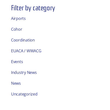
Filter by category
Airports
Cohor
Coordination
EUACA / WWACG
Events
Industry News
News
Uncategorized