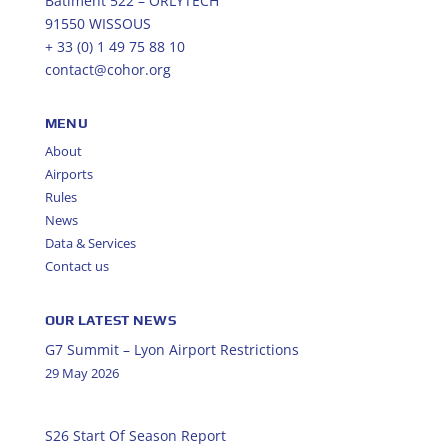
Bâtiment 522 – ORLYTECH
91550 WISSOUS
+ 33 (0) 1 49 75 88 10
contact@cohor.org
MENU
About
Airports
Rules
News
Data & Services
Contact us
OUR LATEST NEWS
G7 Summit – Lyon Airport Restrictions
29 May 2026
S26 Start Of Season Report