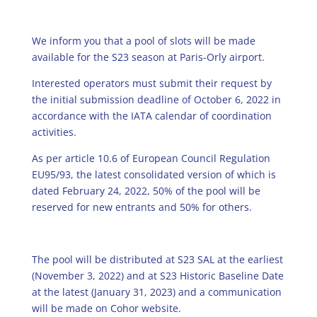
We inform you that a pool of slots will be made
available for the S23 season at Paris-Orly airport.
Interested operators must submit their request by
the initial submission deadline of October 6, 2022 in
accordance with the IATA calendar of coordination
activities.
As per article 10.6 of European Council Regulation
EU95/93, the latest consolidated version of which is
dated February 24, 2022, 50% of the pool will be
reserved for new entrants and 50% for others.
The pool will be distributed at S23 SAL at the earliest
(November 3, 2022) and at S23 Historic Baseline Date
at the latest (January 31, 2023) and a communication
will be made on Cohor website.