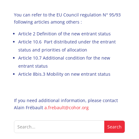
You can refer to the EU Council regulation N° 95/93
following articles among others :
Article 2 Definition of the new entrant status
Article 10.6 Part distributed under the entrant
status and priorities of allocation
Article 10.7 Additional condition for the new
entrant status
Article 8bis.3 Mobility on new entrant status
If you need additional information, please contact
Alain Frébault
a.frebault@cohor.org