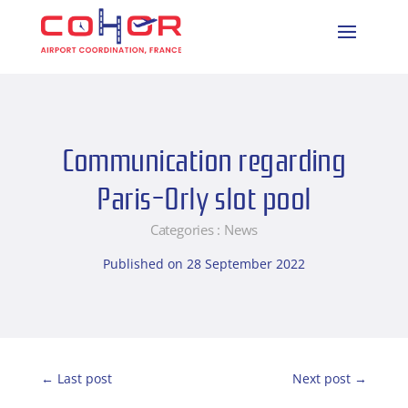
Communication regarding
Paris-Orly slot pool
Categories :
News
Published on 28 September 2022
←
Last post
Next post
→