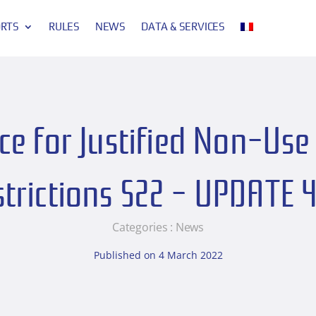
ORTS
RULES
NEWS
DATA & SERVICES
e for Justified Non-Use 
strictions S22 – UPDATE 
Categories :
News
Published on 4 March 2022