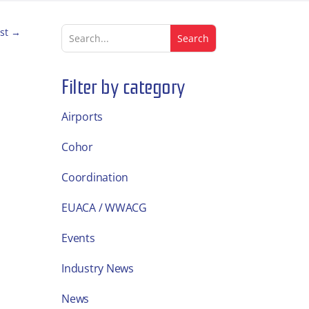
st
→
Filter by category
Airports
Cohor
Coordination
EUACA / WWACG
Events
Industry News
News