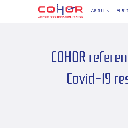
ABOUT
AIRP
COHOR referenc
Covid-19 re