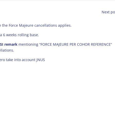
Next po
 the Force Majeure cancellations applies.
a 6 weeks rolling base.
 SI remark
mentioning “FORCE MAJEURE PER COHOR REFERENCE”
llations.
aero take into account JNUS