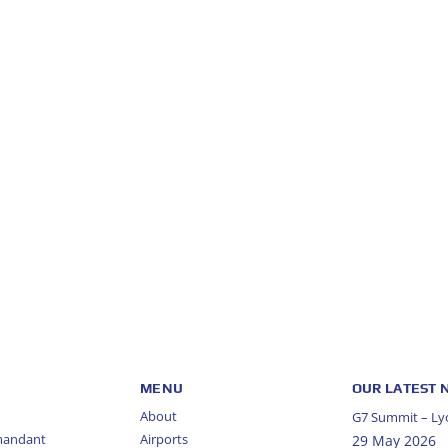
MENU
OUR LATEST
About
G7 Summit – Lyo
mandant
Airports
29 May 2026