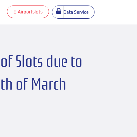
E-Airportslots
Data Service
of Slots due to
4th of March