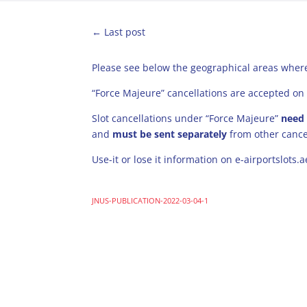
←
Last post
Please see below the geographical areas where
“Force Majeure” cancellations are accepted on 
Slot cancellations under “Force Majeure”
need
and
must be sent separately
from other cance
Use-it or lose it information on e-airportslots.
JNUS-PUBLICATION-2022-03-04-1