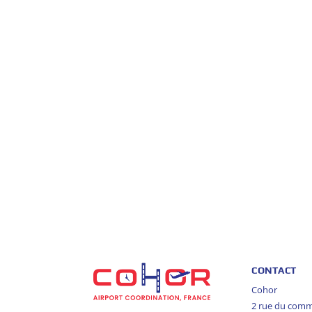
CONTACT
Cohor
2 rue du com