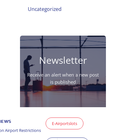
Uncategorized
Newsletter
Receive an alert when a new post
is published
 NEWS
E-Airportslots
n Airport Restrictions