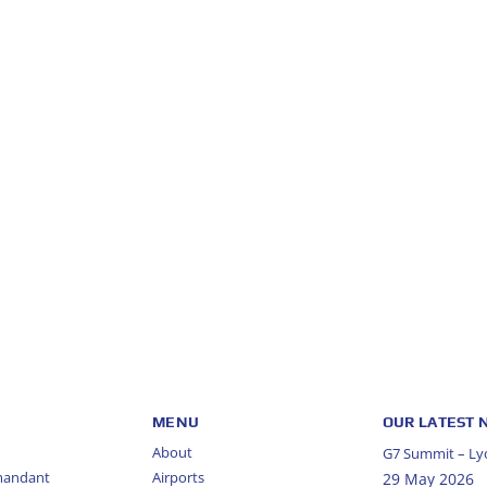
MENU
OUR LATEST
About
G7 Summit – Lyo
mandant
Airports
29 May 2026