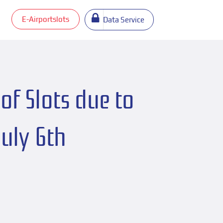
E-Airportslots
Data Service
of Slots due to
July 6th