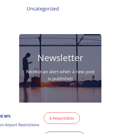
Uncategorized
Newsletter
Receive an alert when a new post
is published
 NEWS
E-Airportslots
n Airport Restrictions