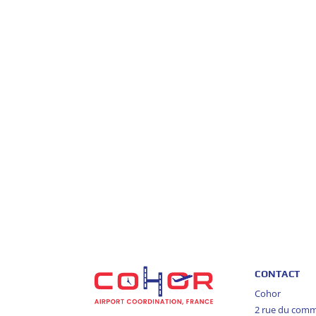
CONTACT
Cohor
2 rue du com