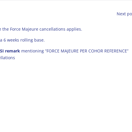
Next po
 the Force Majeure cancellations applies.
a 6 weeks rolling base.
 SI remark
mentioning “FORCE MAJEURE PER COHOR REFERENCE”
llations