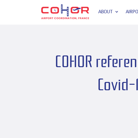
ABOUT
AIRP
COHOR referenc
Covid-1