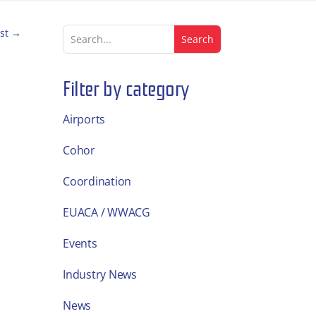
st
→
Filter by category
Airports
Cohor
Coordination
EUACA / WWACG
Events
Industry News
News