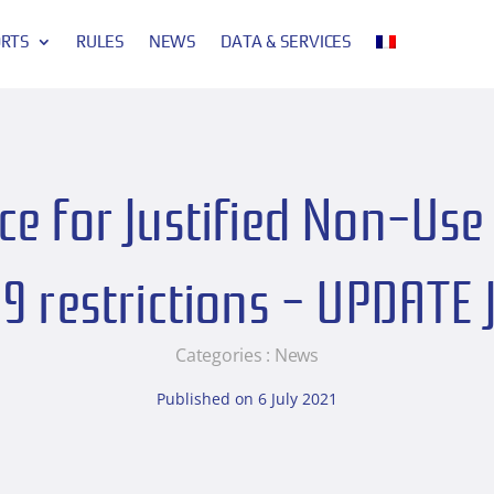
ORTS
RULES
NEWS
DATA & SERVICES
e for Justified Non-Use 
9 restrictions – UPDATE 
Categories :
News
Published on 6 July 2021