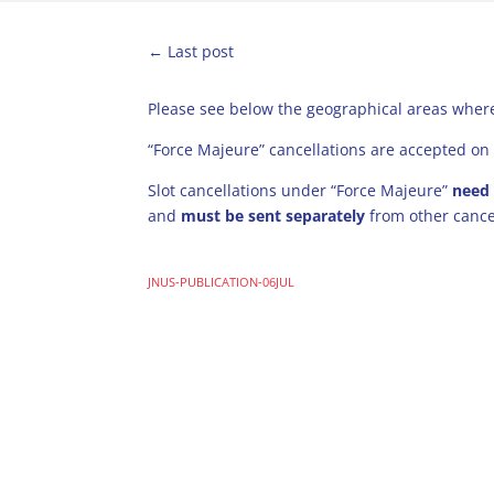
←
Last post
Please see below the geographical areas where
“Force Majeure” cancellations are accepted on 
Slot cancellations under “Force Majeure”
need
and
must be sent separately
from other cance
JNUS-PUBLICATION-06JUL